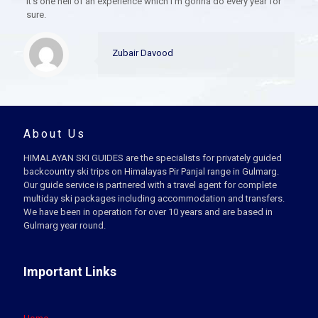
It’s one hell of an experience which I’m gonna do every year for
sure.
Zubair Davood
About Us
HIMALAYAN SKI GUIDES are the specialists for privately guided
backcountry ski trips on Himalayas Pir Panjal range in Gulmarg.
Our guide service is partnered with a travel agent for complete
multiday ski packages including accommodation and transfers.
We have been in operation for over 10 years and are based in
Gulmarg year round.
Important Links