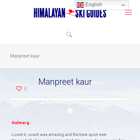
English
Manpreet kaur
Manpreet kaur
0
Gulmarg
.
Loved it, coach was amazing and the best sport ever.