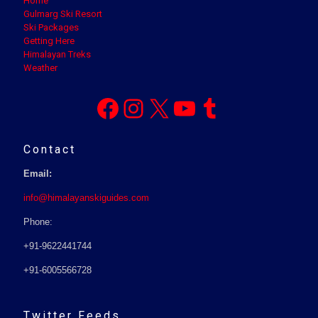
Home
Gulmarg Ski Resort
Ski Packages
Getting Here
Himalayan Treks
Weather
Facebook
Instagram
X
YouTube
Tumblr
Contact
Email:
info@himalayanskiguides.com
Phone:
+91-9622441744
+91-6005566728
Twitter Feeds