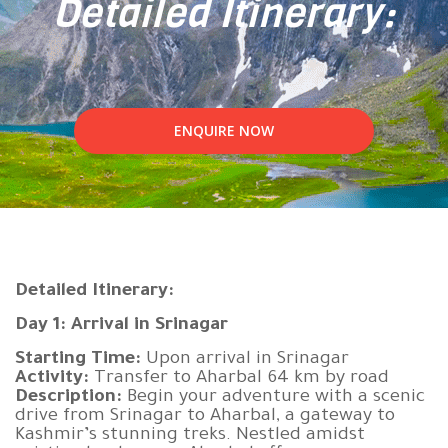
Detailed Itinerary:
ENQUIRE NOW
Detailed Itinerary:
Day 1: Arrival in Srinagar
Starting Time:
Upon arrival in Srinagar
Activity:
Transfer to Aharbal 64 km by road
Description:
Begin your adventure with a scenic
drive from Srinagar to Aharbal, a gateway to
Kashmir’s stunning treks. Nestled amidst