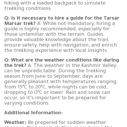
hiking with a loaded backpack to simulate
trekking conditions.
Q: Is it necessary to hire a guide for the Tarsar
Marsar trek?
A: While not mandatory, hiring a
guide is highly recommended, especially for
those unfamiliar with the terrain. Guides
provide valuable knowledge about the trail,
ensure safety, help with navigation, and enrich
the trekking experience with local insights.
Q: What are the weather conditions like during
the trek?
A: The weather in the Kashmir Valley
can be unpredictable. During the trekking
season from June to September, days are
generally pleasant with temperatures ranging
from 15°C to 20°C, while nights can be cold,
dropping to 0°C or lower. Rain and snow can
occur, so it’s important to be prepared for
varying conditions.
Additional Information:
Weather:
Be prepared for sudden weather