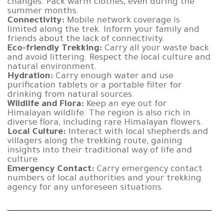
changes. Pack warm clothes, even during the
summer months.
Connectivity:
Mobile network coverage is
limited along the trek. Inform your family and
friends about the lack of connectivity.
Eco-friendly Trekking:
Carry all your waste back
and avoid littering. Respect the local culture and
natural environment.
Hydration:
Carry enough water and use
purification tablets or a portable filter for
drinking from natural sources.
Wildlife and Flora:
Keep an eye out for
Himalayan wildlife. The region is also rich in
diverse flora, including rare Himalayan flowers.
Local Culture:
Interact with local shepherds and
villagers along the trekking route, gaining
insights into their traditional way of life and
culture.
Emergency Contact:
Carry emergency contact
numbers of local authorities and your trekking
agency for any unforeseen situations.