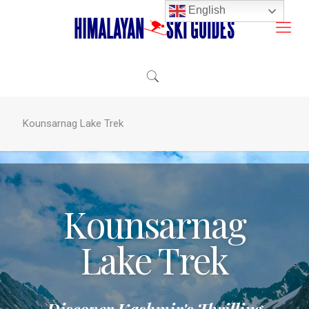
English
Kounsarnag Lake Trek
Kounsarnag
Lake Trek
Discover Kashmir's Thrilling