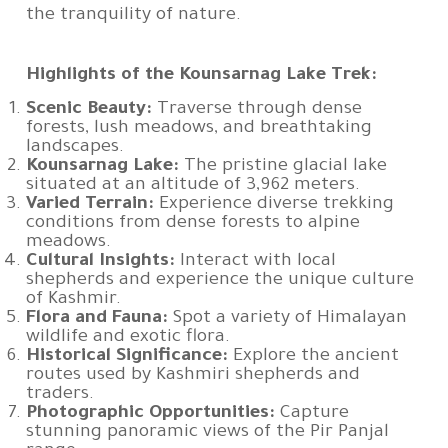
the tranquility of nature.
Highlights of the Kounsarnag Lake Trek:
Scenic Beauty:
Traverse through dense
forests, lush meadows, and breathtaking
landscapes.
Kounsarnag Lake:
The pristine glacial lake
situated at an altitude of 3,962 meters.
Varied Terrain:
Experience diverse trekking
conditions from dense forests to alpine
meadows.
Cultural Insights:
Interact with local
shepherds and experience the unique culture
of Kashmir.
Flora and Fauna:
Spot a variety of Himalayan
wildlife and exotic flora.
Historical Significance:
Explore the ancient
routes used by Kashmiri shepherds and
traders.
Photographic Opportunities:
Capture
stunning panoramic views of the Pir Panjal