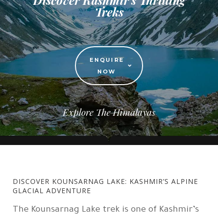
Treks
ENQUIRE
NOW
Explore The Himalayas
DISCOVER KOUNSARNAG LAKE: KASHMIR’S ALPINE
GLACIAL ADVENTURE
The Kounsarnag Lake trek is one of Kashmir’s