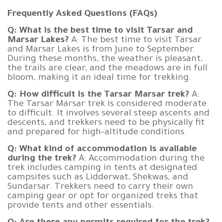
Frequently Asked Questions (FAQs)
Q: What is the best time to visit Tarsar and
Marsar Lakes?
A: The best time to visit Tarsar
and Marsar Lakes is from June to September.
During these months, the weather is pleasant,
the trails are clear, and the meadows are in full
bloom, making it an ideal time for trekking.
Q: How difficult is the Tarsar Marsar trek?
A:
The Tarsar Marsar trek is considered moderate
to difficult. It involves several steep ascents and
descents, and trekkers need to be physically fit
and prepared for high-altitude conditions.
Q: What kind of accommodation is available
during the trek?
A: Accommodation during the
trek includes camping in tents at designated
campsites such as Lidderwat, Shekwas, and
Sundarsar. Trekkers need to carry their own
camping gear or opt for organized treks that
provide tents and other essentials.