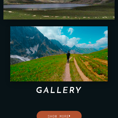
GALLERY
SHOW MORE