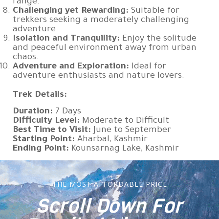
range.
Challenging yet Rewarding:
Suitable for
trekkers seeking a moderately challenging
adventure.
Isolation and Tranquility:
Enjoy the solitude
and peaceful environment away from urban
chaos.
Adventure and Exploration:
Ideal for
adventure enthusiasts and nature lovers.
Trek Details:
Duration:
7 Days
Difficulty Level:
Moderate to Difficult
Best Time to Visit:
June to September
Starting Point:
Aharbal, Kashmir
Ending Point:
Kounsarnag Lake, Kashmir
THE MOST AFFORDABLE PRICE
Scroll Down For