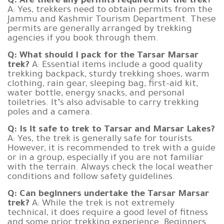
Q: Are there any permits required for the trek?
A: Yes, trekkers need to obtain permits from the
Jammu and Kashmir Tourism Department. These
permits are generally arranged by trekking
agencies if you book through them.
Q: What should I pack for the Tarsar Marsar
trek?
A: Essential items include a good quality
trekking backpack, sturdy trekking shoes, warm
clothing, rain gear, sleeping bag, first-aid kit,
water bottle, energy snacks, and personal
toiletries. It’s also advisable to carry trekking
poles and a camera.
Q: Is it safe to trek to Tarsar and Marsar Lakes?
A: Yes, the trek is generally safe for tourists.
However, it is recommended to trek with a guide
or in a group, especially if you are not familiar
with the terrain. Always check the local weather
conditions and follow safety guidelines.
Q: Can beginners undertake the Tarsar Marsar
trek?
A: While the trek is not extremely
technical, it does require a good level of fitness
and some prior trekking experience. Beginners