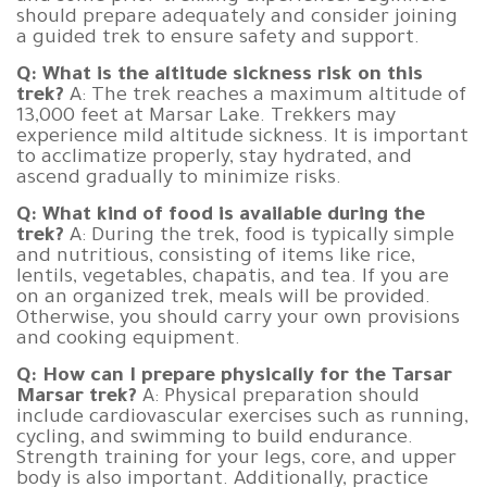
should prepare adequately and consider joining
a guided trek to ensure safety and support.
Q: What is the altitude sickness risk on this
trek?
A: The trek reaches a maximum altitude of
13,000 feet at Marsar Lake. Trekkers may
experience mild altitude sickness. It is important
to acclimatize properly, stay hydrated, and
ascend gradually to minimize risks.
Q: What kind of food is available during the
trek?
A: During the trek, food is typically simple
and nutritious, consisting of items like rice,
lentils, vegetables, chapatis, and tea. If you are
on an organized trek, meals will be provided.
Otherwise, you should carry your own provisions
and cooking equipment.
Q: How can I prepare physically for the Tarsar
Marsar trek?
A: Physical preparation should
include cardiovascular exercises such as running,
cycling, and swimming to build endurance.
Strength training for your legs, core, and upper
body is also important. Additionally, practice