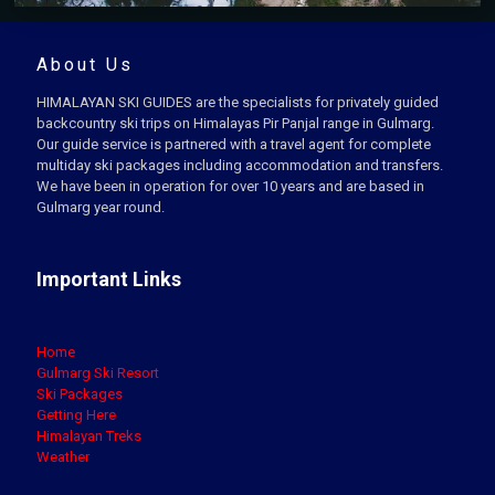
About Us
HIMALAYAN SKI GUIDES are the specialists for privately guided
backcountry ski trips on Himalayas Pir Panjal range in Gulmarg.
Our guide service is partnered with a travel agent for complete
multiday ski packages including accommodation and transfers.
We have been in operation for over 10 years and are based in
Gulmarg year round.
Important Links
Home
Gulmarg Ski Resort
Ski Packages
Getting Here
Himalayan Treks
Weather