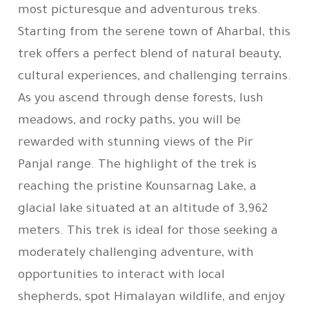
most picturesque and adventurous treks.
Starting from the serene town of Aharbal, this
trek offers a perfect blend of natural beauty,
cultural experiences, and challenging terrains.
As you ascend through dense forests, lush
meadows, and rocky paths, you will be
rewarded with stunning views of the Pir
Panjal range. The highlight of the trek is
reaching the pristine Kounsarnag Lake, a
glacial lake situated at an altitude of 3,962
meters. This trek is ideal for those seeking a
moderately challenging adventure, with
opportunities to interact with local
shepherds, spot Himalayan wildlife, and enjoy