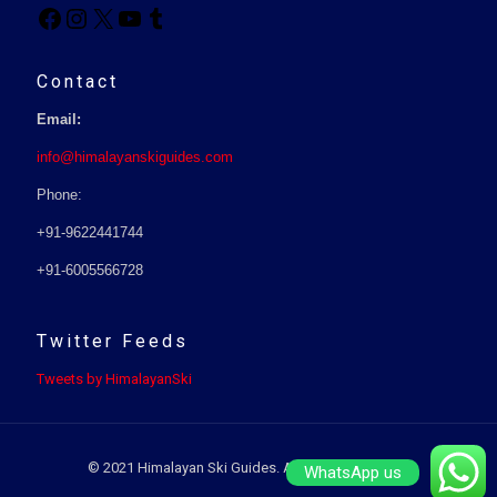
Contact
Email:
info@himalayanskiguides.com
Phone:
+91-9622441744
+91-6005566728
Twitter Feeds
Tweets by HimalayanSki
© 2021 Himalayan Ski Guides. All Rights Reserved.
WhatsApp us