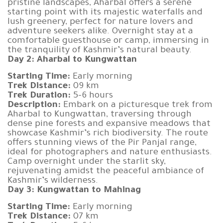
pristine landscapes, Aharbal offers a serene
starting point with its majestic waterfalls and
lush greenery, perfect for nature lovers and
adventure seekers alike. Overnight stay at a
comfortable guesthouse or camp, immersing in
the tranquility of Kashmir’s natural beauty.
Day 2: Aharbal to Kungwattan
Starting Time:
Early morning
Trek Distance:
09 km
Trek Duration:
5-6 hours
Description:
Embark on a picturesque trek from
Aharbal to Kungwattan, traversing through
dense pine forests and expansive meadows that
showcase Kashmir’s rich biodiversity. The route
offers stunning views of the Pir Panjal range,
ideal for photographers and nature enthusiasts.
Camp overnight under the starlit sky,
rejuvenating amidst the peaceful ambiance of
Kashmir’s wilderness.
Day 3: Kungwattan to Mahinag
Starting Time:
Early morning
Trek Distance:
07 km