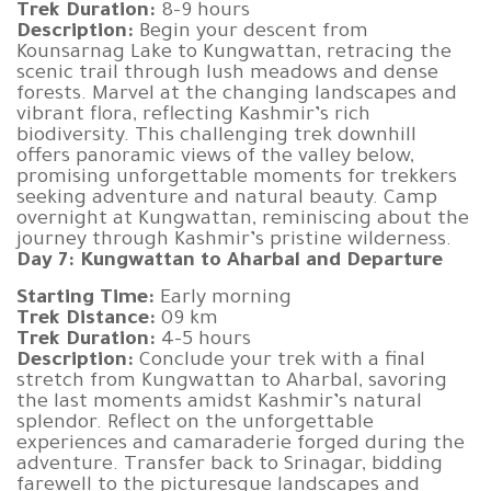
Trek Duration:
8-9 hours
Description:
Begin your descent from
Kounsarnag Lake to Kungwattan, retracing the
scenic trail through lush meadows and dense
forests. Marvel at the changing landscapes and
vibrant flora, reflecting Kashmir’s rich
biodiversity. This challenging trek downhill
offers panoramic views of the valley below,
promising unforgettable moments for trekkers
seeking adventure and natural beauty. Camp
overnight at Kungwattan, reminiscing about the
journey through Kashmir’s pristine wilderness.
Day 7: Kungwattan to Aharbal and Departure
Starting Time:
Early morning
Trek Distance:
09 km
Trek Duration:
4-5 hours
Description:
Conclude your trek with a final
stretch from Kungwattan to Aharbal, savoring
the last moments amidst Kashmir’s natural
splendor. Reflect on the unforgettable
experiences and camaraderie forged during the
adventure. Transfer back to Srinagar, bidding
farewell to the picturesque landscapes and