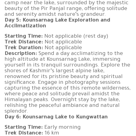
camp near the lake, surrounded by the majestic
beauty of the Pir Panjal range, offering solitude
and serenity amidst nature’s grandeur.
Day 5: Kounsarnag Lake Exploration and
Acclimatization
Starting Time:
Not applicable (rest day)
Trek Distance:
Not applicable
Trek Duration:
Not applicable
Description:
Spend a day acclimatizing to the
high altitude at Kounsarnag Lake, immersing
yourself in its tranquil surroundings. Explore the
shores of Kashmir’s largest alpine lake,
renowned for its pristine beauty and spiritual
significance. Engage in photography sessions
capturing the essence of this remote wilderness,
where peace and solitude prevail amidst the
Himalayan peaks. Overnight stay by the lake,
relishing the peaceful ambiance and natural
splendor.
Day 6: Kounsarnag Lake to Kungwattan
Starting Time:
Early morning
Trek Distance:
16 km