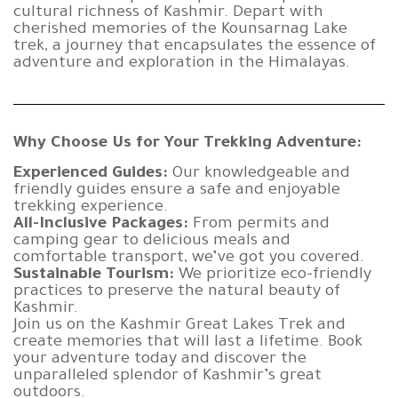
cultural richness of Kashmir. Depart with
cherished memories of the Kounsarnag Lake
trek, a journey that encapsulates the essence of
adventure and exploration in the Himalayas.
Why Choose Us for Your Trekking Adventure:
Experienced Guides:
Our knowledgeable and
friendly guides ensure a safe and enjoyable
trekking experience.
All-Inclusive Packages:
From permits and
camping gear to delicious meals and
comfortable transport, we’ve got you covered.
Sustainable Tourism:
We prioritize eco-friendly
practices to preserve the natural beauty of
Kashmir.
Join us on the Kashmir Great Lakes Trek and
create memories that will last a lifetime. Book
your adventure today and discover the
unparalleled splendor of Kashmir’s great
outdoors.