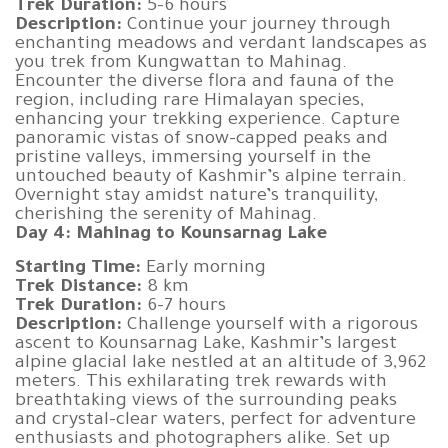
Trek Duration:
5-6 hours
Description:
Continue your journey through
enchanting meadows and verdant landscapes as
you trek from Kungwattan to Mahinag.
Encounter the diverse flora and fauna of the
region, including rare Himalayan species,
enhancing your trekking experience. Capture
panoramic vistas of snow-capped peaks and
pristine valleys, immersing yourself in the
untouched beauty of Kashmir’s alpine terrain.
Overnight stay amidst nature’s tranquility,
cherishing the serenity of Mahinag.
Day 4: Mahinag to Kounsarnag Lake
Starting Time:
Early morning
Trek Distance:
8 km
Trek Duration:
6-7 hours
Description:
Challenge yourself with a rigorous
ascent to Kounsarnag Lake, Kashmir’s largest
alpine glacial lake nestled at an altitude of 3,962
meters. This exhilarating trek rewards with
breathtaking views of the surrounding peaks
and crystal-clear waters, perfect for adventure
enthusiasts and photographers alike. Set up