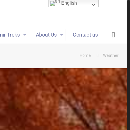
English
ir Treks
About Us
Contact us
Home
Weather