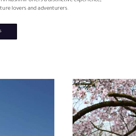
 in Kashmir offers a distinctive experience,
ature lovers and adventurers.
s