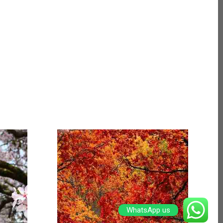
WhatsApp us