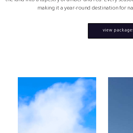
the land into a tapestry of amber and red. Every season
making it a year-round destination for n
view package