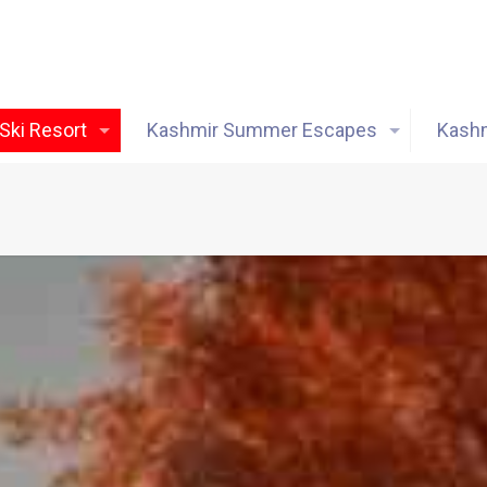
Ski Resort
Kashmir Summer Escapes
Kashm