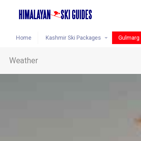
Home
Kashmir Ski Packages
Gulmarg 
Weather