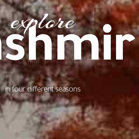
explore
ashmir
in four different seasons