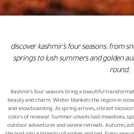
discover kashmir’s four seasons: from s
springs to lush summers and golden aut
round.
Kashmir’s four seasons bring a beautiful transformat
beauty and charm. Winter blankets the region in snow,
and snowboarding. As spring arrives, vibrant blossoms
colors of renewal. Summer unveils lush meadows, sparkl
outdoor adventures and serene retreats. Autumn, with 