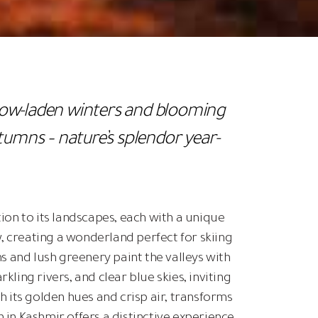
now-laden winters and blooming
umns – nature’s splendor year-
ion to its landscapes, each with a unique
 creating a wonderland perfect for skiing
 and lush greenery paint the valleys with
ing rivers, and clear blue skies, inviting
its golden hues and crisp air, transforms