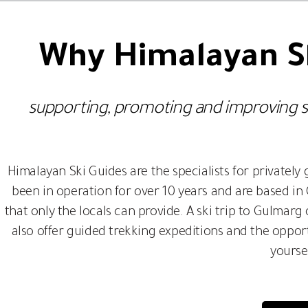
Why Himalayan Sk
supporting, promoting and improving sust
Himalayan Ski Guides are the specialists for privatel
been in operation for over 10 years and are based i
that only the locals can provide. A ski trip to Gulmar
also offer guided trekking expeditions and the opport
yourse