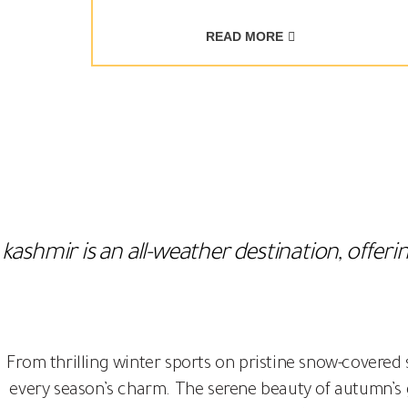
READ MORE
kashmir is an all-weather destination, offe
From thrilling winter sports on pristine snow-covered
every season’s charm. The serene beauty of autumn’s 