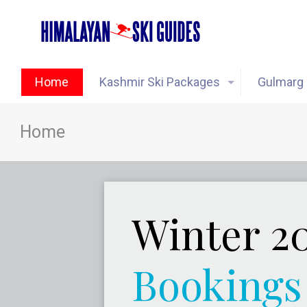
Home
Kashmir Ski Packages
Gulmarg 
Home
Winter 2
Bookings