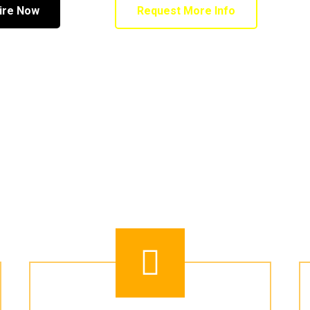
ire Now
Request More Info
 ADVENTURE