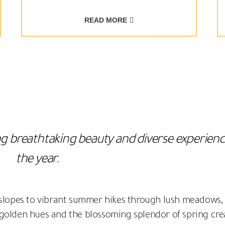
READ MORE
ring breathtaking beauty and diverse experie
the year.
 slopes to vibrant summer hikes through lush meadows,
golden hues and the blossoming splendor of spring cre