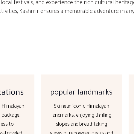
 local festivals, and experience the rich cultural herit
activities, Kashmir ensures a memorable adventure in an
cations
popular landmarks
e Himalayan
Ski near iconic Himalayan
r package,
landmarks, enjoying thrilling
cess to
slopes and breathtaking
ss-traveled
views of renowned peaks and