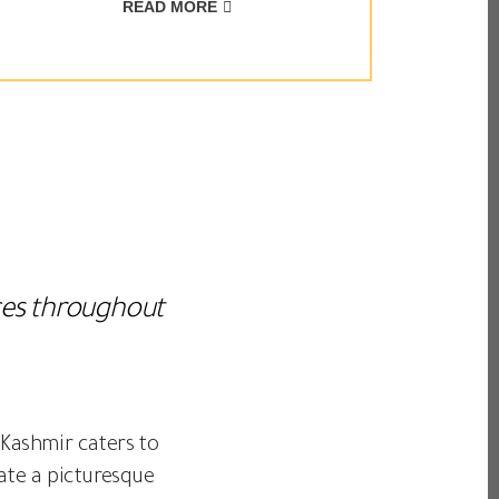
READ MORE
nces throughout
 Kashmir caters to
ate a picturesque