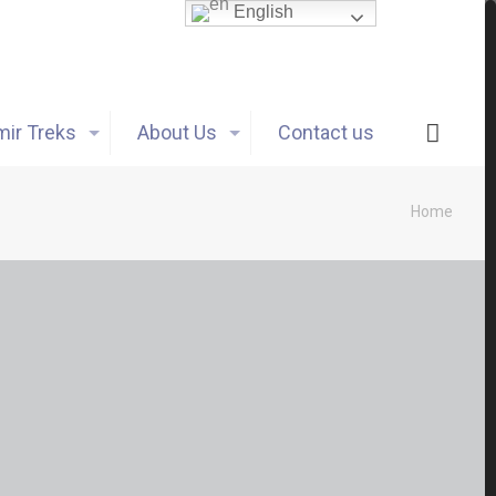
English
ir Treks
About Us
Contact us
Home