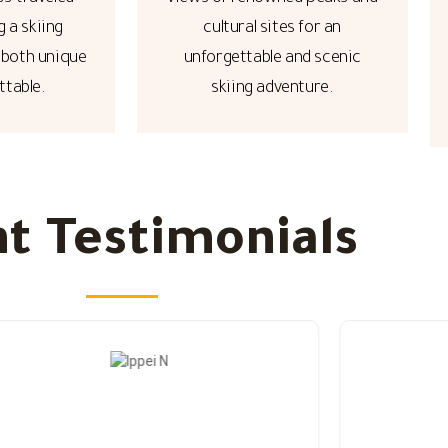
g a skiing
cultural sites for an
 both unique
unforgettable and scenic
ttable.
skiing adventure.
nt Testimonials​