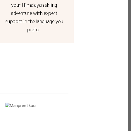
your Himalayan skiing
adventure with expert
support in the language you
prefer.