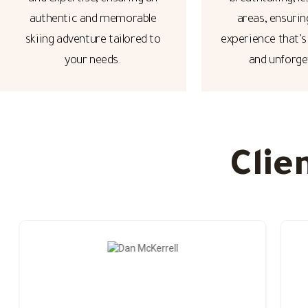
authentic and memorable
areas, ensurin
skiing adventure tailored to
experience that’s
your needs.
and unforge
Clie