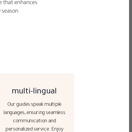
age that enhances
y season.
multi-lingual
Our guides speak multiple
languages, ensuring seamless
communication and
personalized service. Enjoy