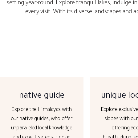
setting year-round. Explore tranquil lakes, indulge in
every visit. With its diverse landscapes and 
native guide
unique lo
Explore the Himalayas with
Explore exclusiv
our native guides, who offer
slopes with ou
unparalleled local knowledge
offering ac
and expertise, ensuring an
breathtaking, le