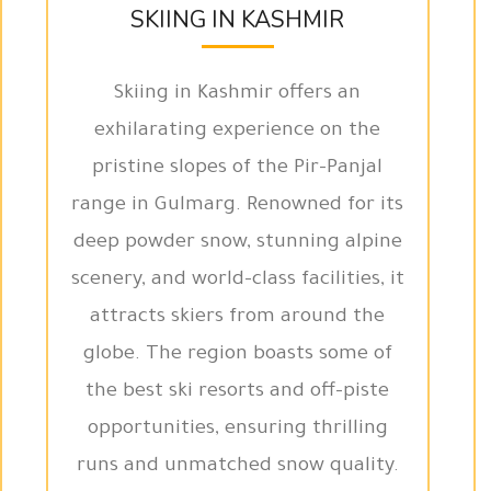
SKIING IN KASHMIR
Skiing in Kashmir offers an
exhilarating experience on the
pristine slopes of the Pir-Panjal
range in Gulmarg. Renowned for its
deep powder snow, stunning alpine
scenery, and world-class facilities, it
attracts skiers from around the
globe. The region boasts some of
the best ski resorts and off-piste
opportunities, ensuring thrilling
runs and unmatched snow quality.