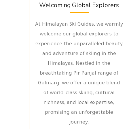
Welcoming Global Explorers
At Himalayan Ski Guides, we warmly
welcome our global explorers to
experience the unparalleled beauty
and adventure of skiing in the
Himalayas. Nestled in the
breathtaking Pir Panjal range of
Gulmarg, we offer a unique blend
of world-class skiing, cultural
richness, and local expertise,
promising an unforgettable
journey.