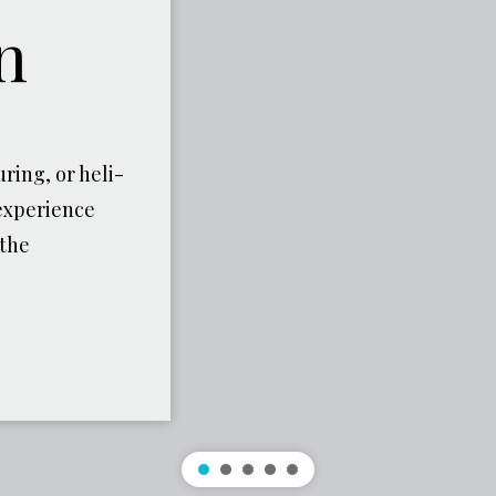
n
ring, or heli-
experience
 the