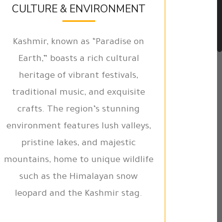
CULTURE & ENVIRONMENT
Kashmir, known as “Paradise on
Earth,” boasts a rich cultural
heritage of vibrant festivals,
traditional music, and exquisite
crafts. The region’s stunning
environment features lush valleys,
pristine lakes, and majestic
mountains, home to unique wildlife
such as the Himalayan snow
leopard and the Kashmir stag.