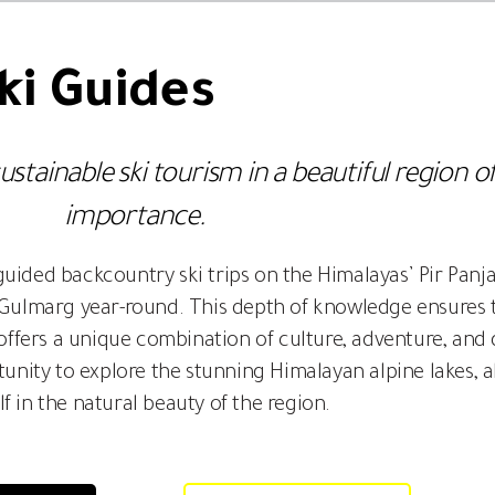
i Guides
ainable ski tourism in a beautiful region of
importance.
y guided backcountry ski trips on the Himalayas’ Pir Pan
n Gulmarg year-round. This depth of knowledge ensures 
g offers a unique combination of culture, adventure, an
unity to explore the stunning Himalayan alpine lakes, a
lf in the natural beauty of the region.