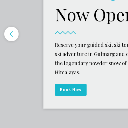
Now Ope
Reserve your guided ski, ski tou
ski adventure in Gulmarg and 
the legendary powder snow of
Himalayas.
Book Now