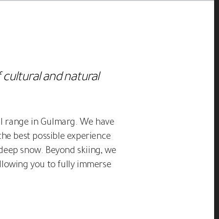
 cultural and natural
jal range in Gulmarg. We have
the best possible experience
d deep snow. Beyond skiing, we
llowing you to fully immerse