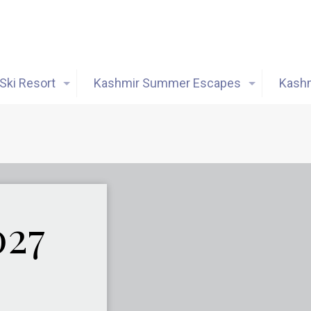
Ski Resort
Kashmir Summer Escapes
Kashm
027