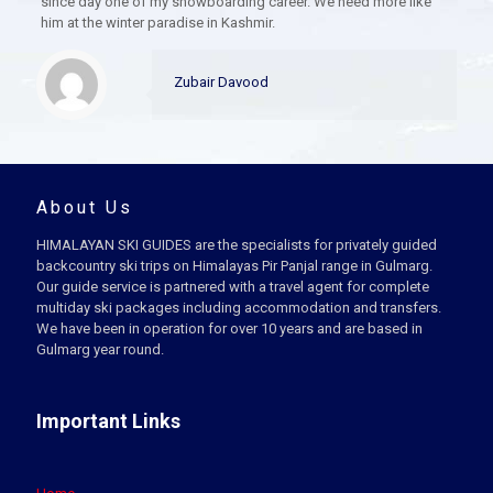
since day one of my snowboarding career. We need more like
him at the winter paradise in Kashmir.
Zubair Davood
About Us
HIMALAYAN SKI GUIDES are the specialists for privately guided
backcountry ski trips on Himalayas Pir Panjal range in Gulmarg.
Our guide service is partnered with a travel agent for complete
multiday ski packages including accommodation and transfers.
We have been in operation for over 10 years and are based in
Gulmarg year round.
Important Links