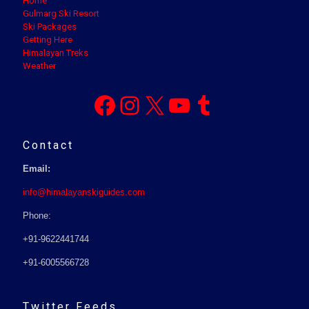
Home
Gulmarg Ski Resort
Ski Packages
Getting Here
Himalayan Treks
Weather
Facebook
Instagram
X
YouTube
Tumblr
Contact
Email:
info@himalayanskiguides.com
Phone:
+91-9622441744
+91-6005566728
Twitter Feeds