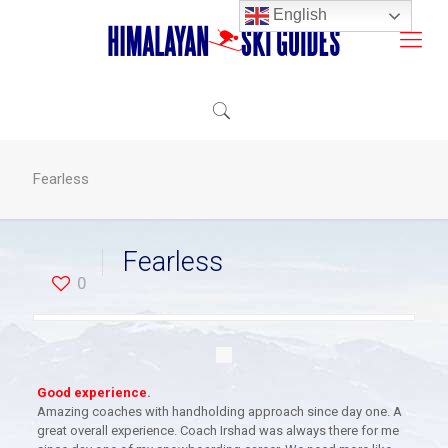
English
Fearless
Fearless
0
Good experience
.
Amazing coaches with handholding approach since day one. A
great overall experience. Coach Irshad was always there for me