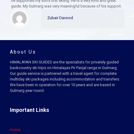
he supported my son’s first skiing. He is a very kind and great
guide. My Gulmarg was very meaningful because of his support.
Zubair Davood
About Us
HIMALAYAN SKI GUIDES are the specialists for privately guided
backcountry ski trips on Himalayas Pir Panjal range in Gulmarg.
Our guide service is partnered with a travel agent for complete
multiday ski packages including accommodation and transfers.
We have been in operation for over 10 years and are based in
Gulmarg year round.
Important Links
Home