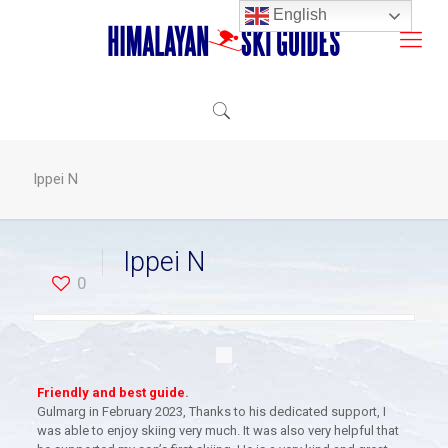
English
Ippei N
Ippei N
0
Friendly and best guide
.
Gulmarg in February 2023, Thanks to his dedicated support, I
was able to enjoy skiing very much. It was also very helpful that