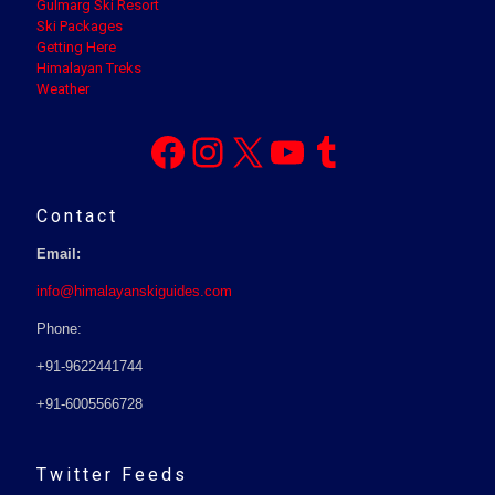
Gulmarg Ski Resort
Ski Packages
Getting Here
Himalayan Treks
Weather
Facebook
Instagram
X
YouTube
Tumblr
Contact
Email:
info@himalayanskiguides.com
Phone:
+91-9622441744
+91-6005566728
Twitter Feeds