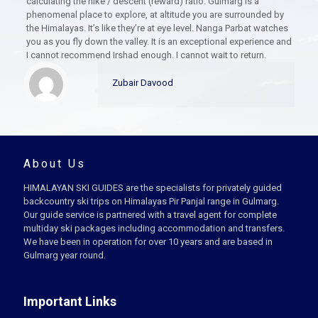
calculating the hike / descent (reward) ratio. Gulmarg is a
phenomenal place to explore, at altitude you are surrounded by
the Himalayas. It’s like they’re at eye level. Nanga Parbat watches
you as you fly down the valley. It is an exceptional experience and
I cannot recommend Irshad enough. I cannot wait to return.
Zubair Davood
About Us
HIMALAYAN SKI GUIDES are the specialists for privately guided
backcountry ski trips on Himalayas Pir Panjal range in Gulmarg.
Our guide service is partnered with a travel agent for complete
multiday ski packages including accommodation and transfers.
We have been in operation for over 10 years and are based in
Gulmarg year round.
Important Links