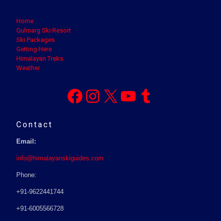
Home
Gulmarg Ski Resort
Ski Packages
Getting Here
Himalayan Treks
Weather
Facebook
Instagram
X
YouTube
Tumblr
Contact
Email:
info@himalayanskiguides.com
Phone:
+91-9622441744
+91-6005566728