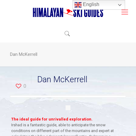
English
Dan McKerrell
Dan McKerrell
0
The ideal guide for unrivalled exploration.
Irshad is a fantastic guide, able to anticipate the snow
conditions on different part of the mountains and expert at