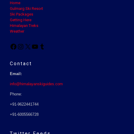
Home
Gulmarg Ski Resort
Ski Packages
Getting Here
Himalayan Treks
Weather
Contact
Email:
info@himalayanskiguides.com
Phone:
+91-9622441744
+91-6005566728
Twitter Feeds