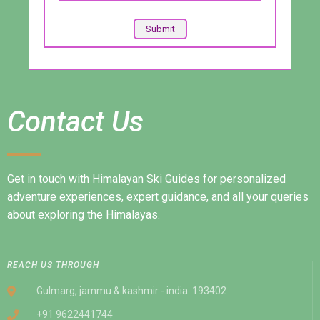
Contact Us
Get in touch with Himalayan Ski Guides for personalized
adventure experiences, expert guidance, and all your queries
about exploring the Himalayas.
REACH US THROUGH
Gulmarg, jammu & kashmir - india. 193402
+91 9622441744