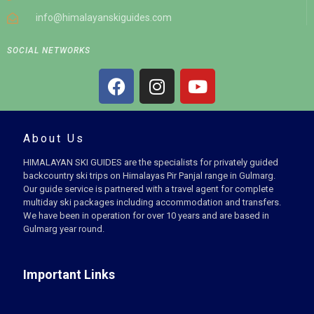
info@himalayanskiguides.com
SOCIAL NETWORKS
About Us
HIMALAYAN SKI GUIDES are the specialists for privately guided
backcountry ski trips on Himalayas Pir Panjal range in Gulmarg.
Our guide service is partnered with a travel agent for complete
multiday ski packages including accommodation and transfers.
We have been in operation for over 10 years and are based in
Gulmarg year round.
Important Links