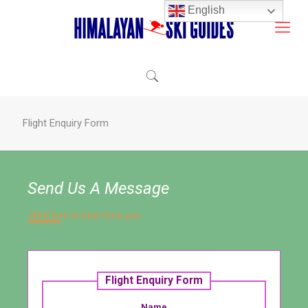
English
Flight Enquiry Form
Send Us A Message
We'd love to hear from you​
Flight Enquiry Form
Name