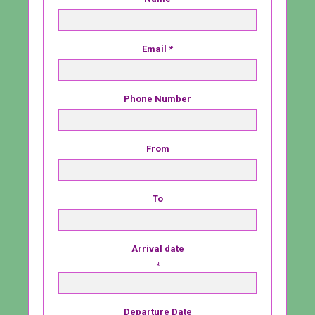
Email
*
Phone Number
From
To
Arrival date
*
Departure Date