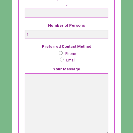
*
Number of Persons
Preferred Contact Method
Phone
Email
Your Message